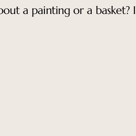
out a painting or a basket? I