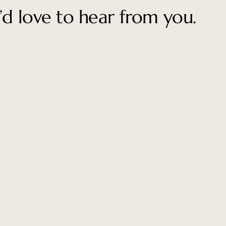
’d love to hear from you.