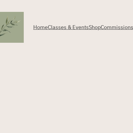
Home
Classes & Events
Shop
Commission