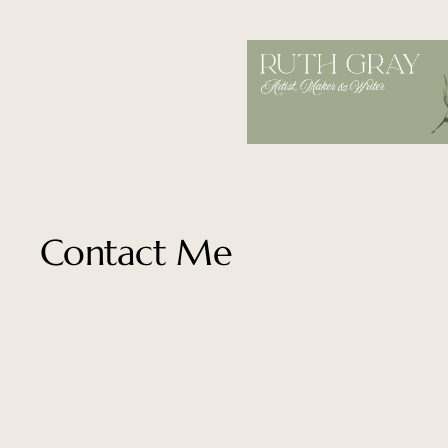
Skip
to
content
Contact Me