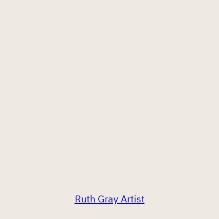
Ruth Gray Artist