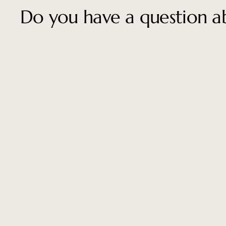
Do you have a question ab