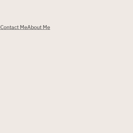
s
Contact Me
About Me