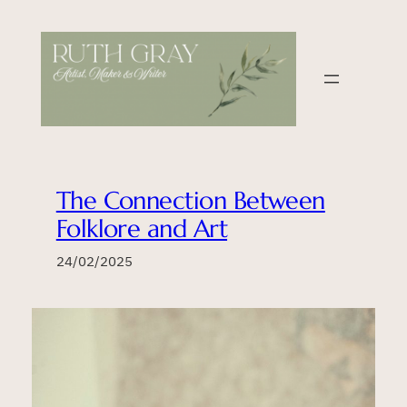
Skip
to
content
The Connection Between
Folklore and Art
24/02/2025