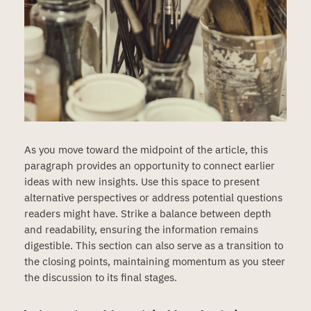
As you move toward the midpoint of the article, this
paragraph provides an opportunity to connect earlier
ideas with new insights. Use this space to present
alternative perspectives or address potential questions
readers might have. Strike a balance between depth
and readability, ensuring the information remains
digestible. This section can also serve as a transition to
the closing points, maintaining momentum as you steer
the discussion to its final stages.