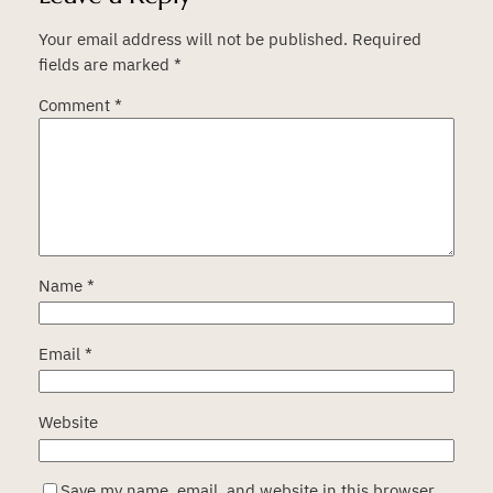
Your email address will not be published.
Required
fields are marked
*
Comment
*
Name
*
Email
*
Website
Save my name, email, and website in this browser