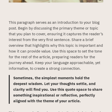
This paragraph serves as an introduction to your blog
post. Begin by discussing the primary theme or topic
that you plan to cover, ensuring it captures the reader’s
interest from the very first sentence. Share a brief
overview that highlights why this topic is important and
how it can provide value. Use this space to set the tone
for the rest of the article, preparing readers for the
journey ahead. Keep your language approachable, yet
informative, to create a strong connection.
Sometimes, the simplest moments hold the
deepest wisdom. Let your thoughts settle, and
clarity will find you. Use this quote space to share
something inspirational or reflective, perfectly
aligned with the theme of your article.