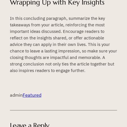
Wrapping Up with Key Insights
In this concluding paragraph, summarize the key
takeaways from your article, reinforcing the most
important ideas discussed. Encourage readers to
reflect on the insights shared, or offer actionable
advice they can apply in their own lives. This is your
chance to leave a lasting impression, so make sure your
closing thoughts are impactful and memorable. A
strong conclusion not only ties the article together but
also inspires readers to engage further.
admin
Featured
Leave a Reply