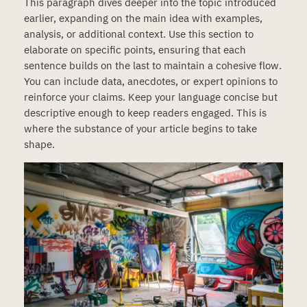
This paragraph dives deeper into the topic introduced
earlier, expanding on the main idea with examples,
analysis, or additional context. Use this section to
elaborate on specific points, ensuring that each
sentence builds on the last to maintain a cohesive flow.
You can include data, anecdotes, or expert opinions to
reinforce your claims. Keep your language concise but
descriptive enough to keep readers engaged. This is
where the substance of your article begins to take
shape.