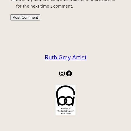
for the next time I comment.
Ruth Gray Artist
Instagram
Facebook